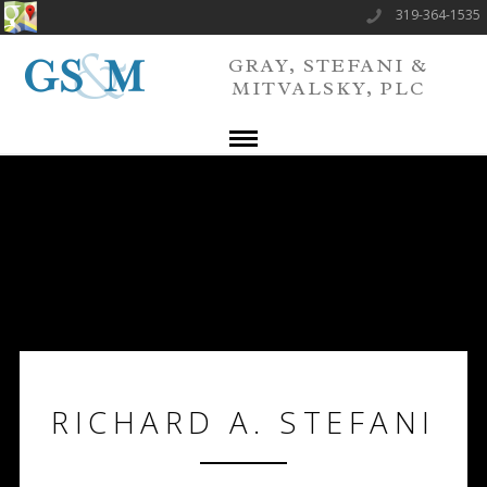
319-364-1535
GRAY, STEFANI &
MITVALSKY, PLC
RICHARD A. STEFANI