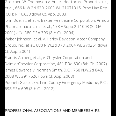
Gretchen W. Thompson v. Ansell Healthcare Products, Inc.,
et al., 666 N.W.2d 620, 2003 WL 21071315, Prod.Liab.Rep.
(CCH) P 16,633 (Iowa Ct. App. 2003)
John Doe, Jr., et al. v. Baxter Healthcare Corporation, Armour
Pharmaceuticals, Inc. et al., 178 F.Supp.2d 1003 (S.D.IA
2001) aff’d 380 F.3d 399 (8th Cir. 2004)
Walter Johnson, et al. v. Harley Davidson Motor Company
Group, Inc., et al., 680 N.W.2d 378, 2004 WL 370251 (Iowa
Ct. App. 2004)
Francis Ahlberg et al., v. Chrysler Corporation and
DaimlerChrysler Corporation, 481 F.3d 630 (8th Cir. 2007)
James Edwards v. Norman Smith, D.O., 758 N.W.2d 840,
2008 WL 3917626 (Iowa Ct. App. 2008)
Pooneh Glascock v. Linn County Emergency Medicine, P.C.,
698 F.3d 695 (8th Cir. 2012)
PROFESSIONAL ASSOCIATIONS AND MEMBERSHIPS: