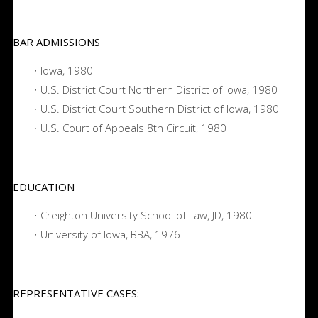
BAR ADMISSIONS
Iowa, 1980
U.S. District Court Northern District of Iowa, 1980
U.S. District Court Southern District of Iowa, 1980
U.S. Court of Appeals 8th Circuit, 1980
EDUCATION
Creighton University School of Law, JD, 1980
University of Iowa, BBA, 1976
REPRESENTATIVE CASES: