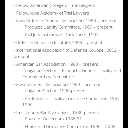
Fellow, American College of Trial Lawyers
Fellow, Iowa Academy of Trial Lawyers
Iowa Defense Counsel Association, 1980 – present
Products Liability Committee, 1989 – present
Civil Jury Instructions Task Force, 1991
Defense Research Institute, 1999 – present
International Association of Defense Counsel, 2002 –
present.
American Bar Association, 1980 – present
Litigation Section – Products, General Liability and
Consumer Law Committee
Iowa State Bar Association, 1980 – present
Litigation Section, 1990-present
Professional Liability Insurance Committee, 1987-
1990
Linn County Bar Association, 1980-present
Board of Governors 1988-91.
Ethics and Grievance Committee, 1990 – 2008