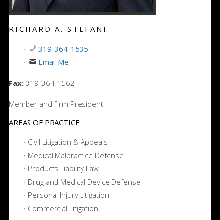
RICHARD A. STEFANI
319-364-1535
Email Me
Fax:
319-364-1562
Member and Firm President
AREAS OF PRACTICE
Civil Litigation & Appeals
Medical Malpractice Defense
Products Liability Law
Drug and Medical Device Defense
Personal Injury Litigation
Commercial Litigation