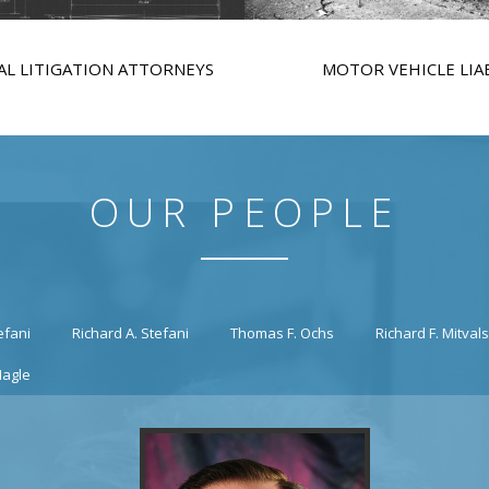
L LITIGATION ATTORNEYS
MOTOR VEHICLE LIAB
OUR PEOPLE
efani
Richard A. Stefani
Thomas F. Ochs
Richard F. Mitval
Nagle