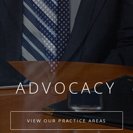
EXPERIENCE
COMMITMENT
VIEW OUR PRACTICE AREAS