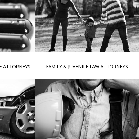
SE ATTORNEYS
FAMILY & JUVENILE LAW ATTORNEYS