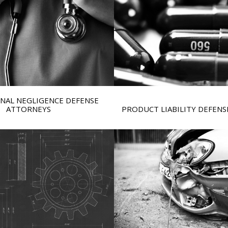
NAL NEGLIGENCE DEFENSE
ATTORNEYS
PRODUCT LIABILITY DEFEN