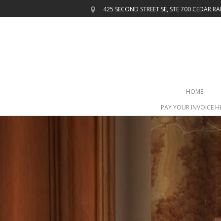
425 SECOND STREET SE, STE 700
CEDAR RAP
HOME
PAY YOUR INVOICE H