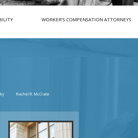
ILITY
WORKER’S COMPENSATION ATTORNEYS
sky
Rachel R. McCrate