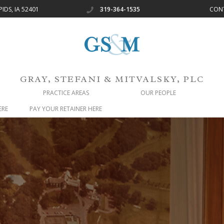
IDS, IA 52401
319-364-1535
CON
GRAY, STEFANI & MITVALSKY, PLC
PRACTICE AREAS
OUR PEOPLE
ERE
PAY YOUR RETAINER HERE