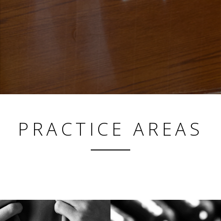
ADVOCACY
PRACTICE AREAS