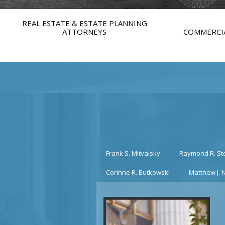
REAL ESTATE & ESTATE PLANNING
ATTORNEYS
COMMERCIA
Frank S. Mitvalsky
Raymond R. St
Corinne R. Butkowski
Matthew J. 