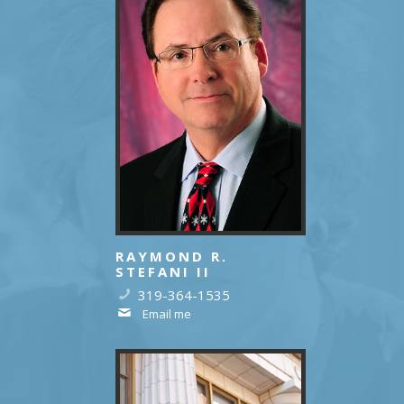
RAYMOND R.
STEFANI II
319-364-1535
Email me