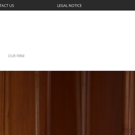
TACT US
LEGAL NOTICE
OUR FIRM