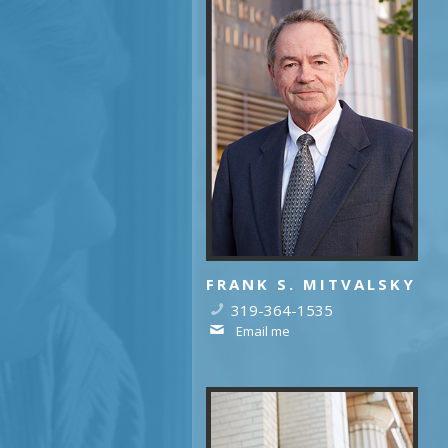
FRANK S. MITVALSKY
319-364-1535
Email me