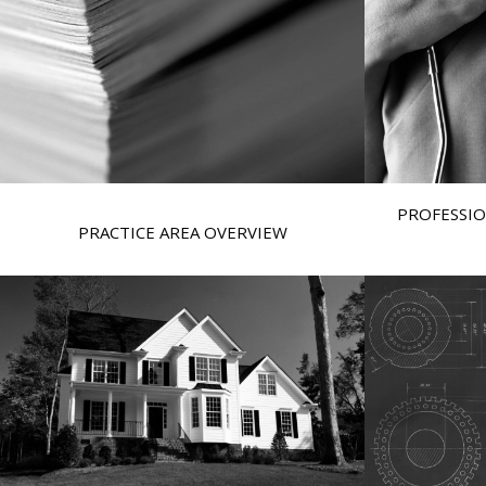
PROFESSIO
PRACTICE AREA OVERVIEW