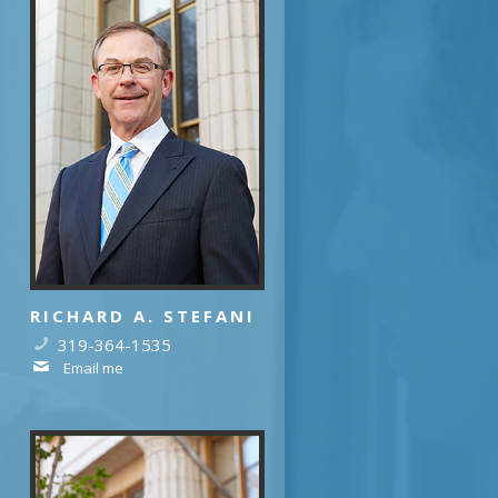
RICHARD A. STEFANI
319-364-1535
Email me