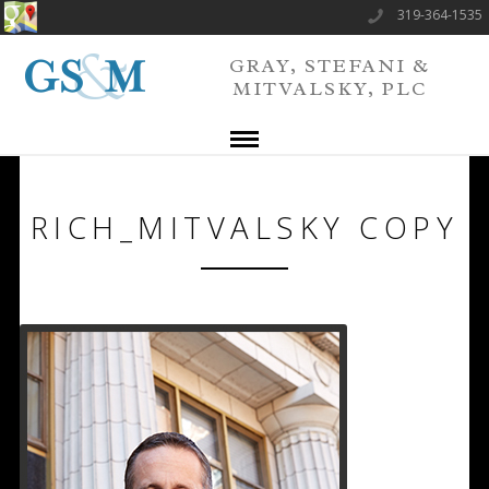
319-364-1535
GRAY, STEFANI &
MITVALSKY, PLC
RICH_MITVALSKY COPY