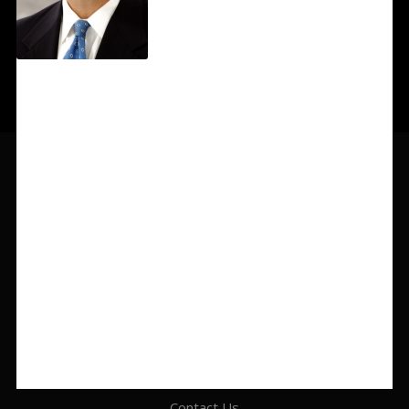
319-364-1535
info@gsmlawyers.com
425 Second Street SE, Suite 700, Cedar Rapids, IA 52401
Contact Us