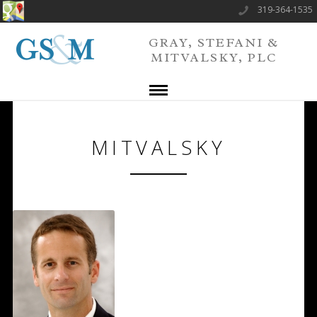
319-364-1535
GRAY, STEFANI &
MITVALSKY, PLC
MITVALSKY