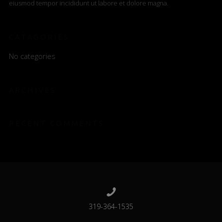
eiusmod tempor incididunt ut labore et dolore magna.
CATAGORIES
No categories
ARCHIVES
RECENT COMMENTS
319-364-1535