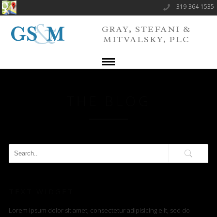
319-364-1535
GRAY, STEFANI &
MITVALSKY, PLC
THE BLOG
TEXT WIDGET
Lorem ipsum dolor sit amet, consectetur adipisicing elit, sed do