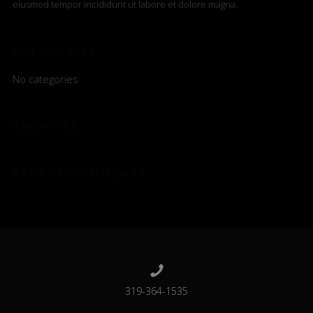
eiusmod tempor incididunt ut labore et dolore magna.
CATAGORIES
No categories
ARCHIVES
RECENT COMMENTS
319-364-1535