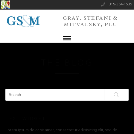
319-364-1535
GRAY, STEFANI &
MITVALSKY, PLC
THE BLOG
TEXT WIDGET
Lorem ipsum dolor sit amet, consectetur adipisicing elit, sed do