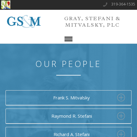
319-364-1535
GRAY, STEFANI &
MITVALSKY, PLC
OUR PEOPLE
Frank S. Mitvalsky
Raymond R. Stefani
Richard A. Stefani