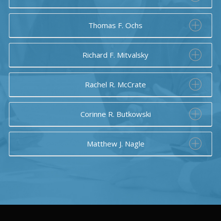
Thomas F. Ochs
Richard F. Mitvalsky
Rachel R. McCrate
Corinne R. Butkowski
Matthew J. Nagle