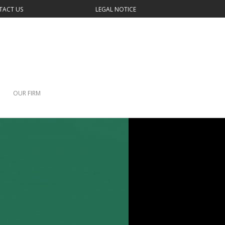
TACT US
LEGAL NOTICE
OUR FIRM