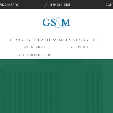
IDS, IA 52401
319-364-1535
CON
OUR_FIRM
GRAY, STEFANI & MITVALSKY, PLC
PRACTICE AREAS
OUR PEOPLE
ERE
PAY YOUR RETAINER HERE