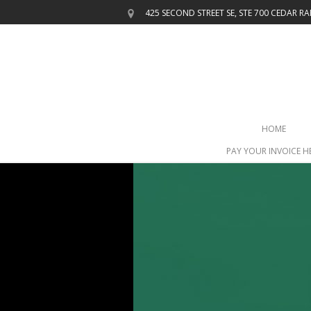
425 SECOND STREET SE, STE 700
CEDAR RAP
HOME
PAY YOUR INVOICE H